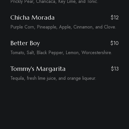
Prickly Pear, Chancaca, Key Lime, and Tonic.
Chicha Morada
$12
Purple Corn, Pineapple, Apple, Cinnamon, and Clove.
Better Boy
$10
Tomato, Salt, Black Pepper, Lemon, Worcestershire.
Tommy's Margarita
$13
Tequila, fresh lime juice, and orange liqueur.