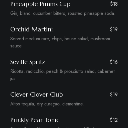
Pineapple Pimms Cup
$18
Gin, blanc. cucumber bitters, roasted pineapple soda.
Orchid Martini
$19
Served medium rare, chips, house salad, mushroom
sauce.
Seville Spritz
$16
Ricotta, radicchio, peach & prosciutto salad, cabernet
jus.
Clever Clover Club
$19
Altos tequila, dry curaçao, clementine.
Prickly Pear Tonic
$12