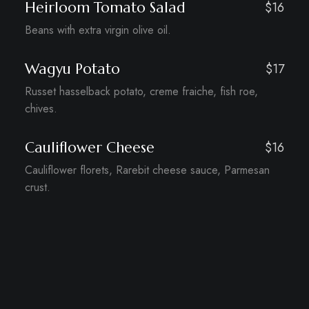
Heirloom Tomato Salad
$16
Beans with extra virgin olive oil.
Wagyu Potato
$17
Russet hasselback potato, creme fraiche, fish roe,
chives.
Cauliflower Cheese
$16
Cauliflower florets, Rarebit cheese sauce, Parmesan
crust.