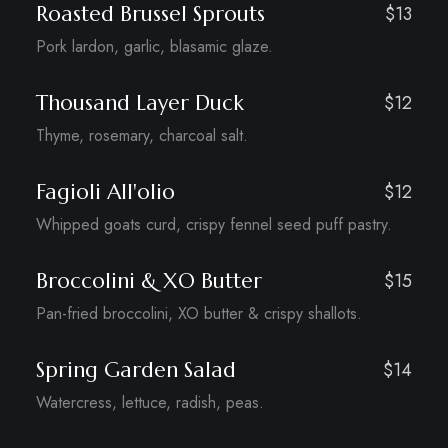
Roasted Brussel Sprouts
$13
Pork lardon, garlic, blasamic glaze.
Thousand Layer Duck
$12
Thyme, rosemary, charcoal salt.
Fagioli All'olio
$12
Whipped goats curd, crispy fennel seed puff pastry.
Broccolini & XO Butter
$15
Pan-fried broccolini, XO butter & crispy shallots.
Spring Garden Salad
$14
Watercress, lettuce, radish, peas.