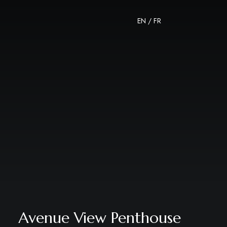
EN
/
FR
Avenue View Penthouse