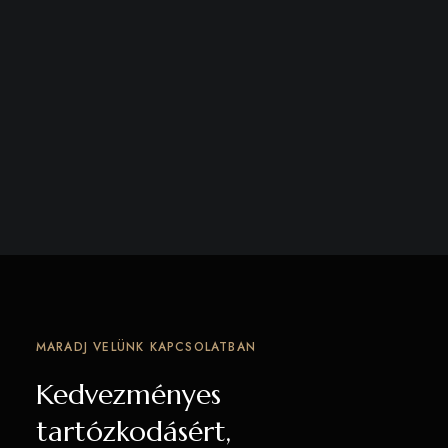
MARADJ VELÜNK KAPCSOLATBAN
Kedvezményes
tartózkodásért,