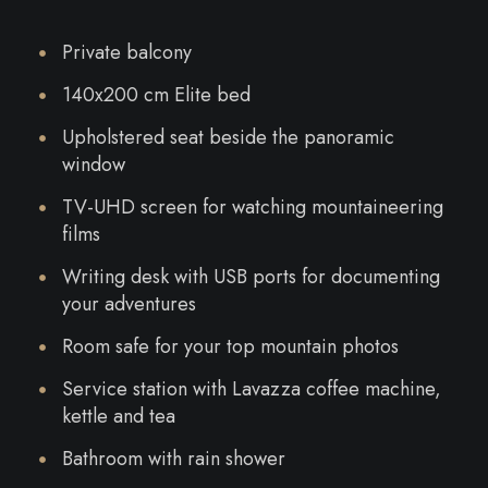
Private balcony
140x200 cm Elite bed
Upholstered seat beside the panoramic
window
TV-UHD screen for watching mountaineering
films
Writing desk with USB ports for documenting
your adventures
Room safe for your top mountain photos
Service station with Lavazza coffee machine,
kettle and tea
Bathroom with rain shower