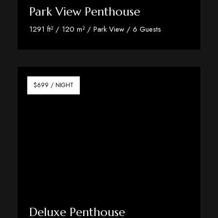
Park View Penthouse
1291 ft² / 120 m² / Park View / 6 Guests
Discover More
$699 / NIGHT
Deluxe Penthouse