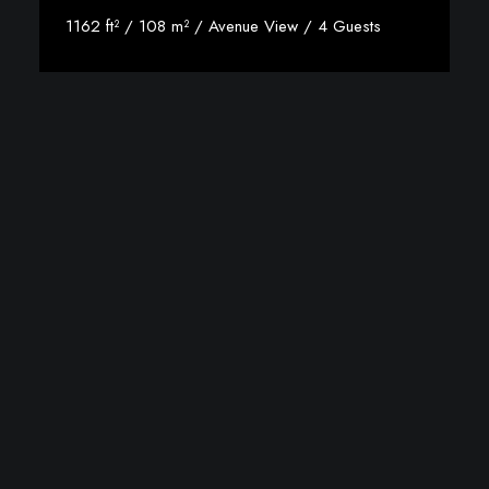
1162 ft² / 108 m² / Avenue View / 4 Guests
Discover More