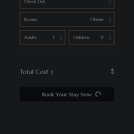
Check Out
Rooms
Adults
Children
$
Total Cost
Book Your Stay Now