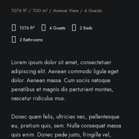
1076 ft² / 100 m² / Avenue View / 4 Guests
2
1076 ft
4 Guests
2 Beds
2 Bathrooms
Lorem ipsum dolor sit amet, consectetuer
adipiscing elit. Aenean commodo ligula eget
dolor. Aenean massa. Cum sociis natoque
penatibus et magnis dis parturient montes,
nascetur ridiculus mus.
Donec quam felis, ultricies nec, pellentesque
eu, pretium quis, sem. Nulla consequat massa
quis enim. Donec pede justo, fringilla vel,