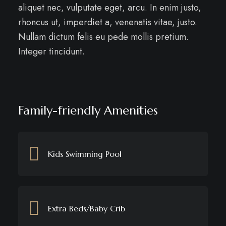
aliquet nec, vulputate eget, arcu. In enim justo,
rhoncus ut, imperdiet a, venenatis vitae, justo.
Nullam dictum felis eu pede mollis pretium.
Integer tincidunt.
Family-friendly Amenities
Kids Swimming Pool
Extra Beds/Baby Crib