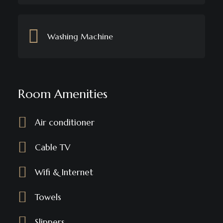
Washing Machine
Room Amenities
Air conditioner
Cable TV
Wifi & Internet
Towels
Slippers