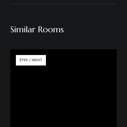
Similar Rooms
$799 / NIGHT