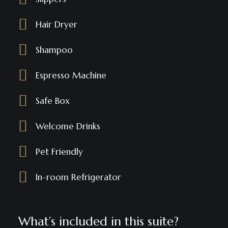
Hair Dryer
Shampoo
Espresso Machine
Safe Box
Welcome Drinks
Pet Friendly
In-room Refrigerator
What’s included in this suite?