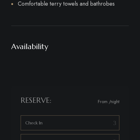
Comfortable terry towels and bathrobes
Availability
RESERVE:
From
/night
Check In