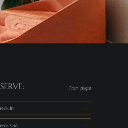
SERVE:
From
/night
eck In
heck Out