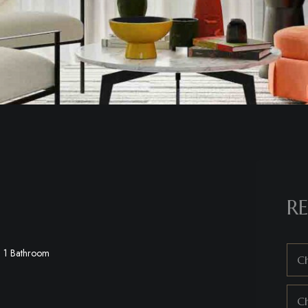
RE
1 Bathroom
Ch
C