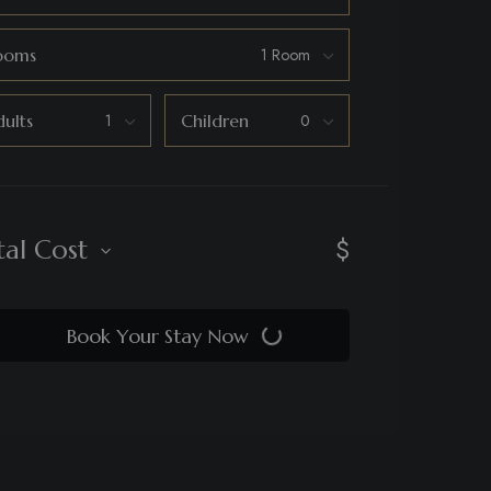
ooms
ults
Children
$
tal Cost
Book Your Stay Now