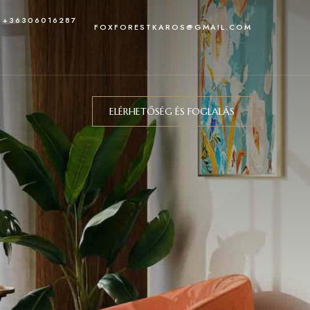
: +36306016287
FOXFORESTKAROS@GMAIL.COM
ELÉRHETŐSÉG ÉS FOGLALÁS