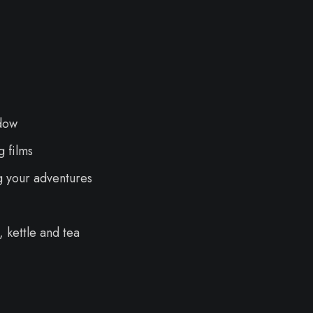
dow
 films
g your adventures
 kettle and tea