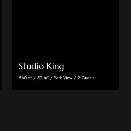
Studio King
560 ft² / 52 m² / Park View / 2 Guests
Discover More