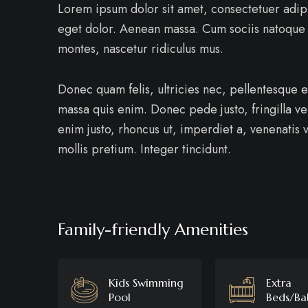
Lorem ipsum dolor sit amet, consectetuer adip
eget dolor. Aenean massa. Cum sociis natoque 
montes, nascetur ridiculus mus.
Donec quam felis, ultricies nec, pellentesque 
massa quis enim. Donec pede justo, fringilla vel
enim justo, rhoncus ut, imperdiet a, venenatis v
mollis pretium. Integer tincidunt.
Family-friendly Amenities
Kids Swimming
Extra
Pool
Beds/Ba