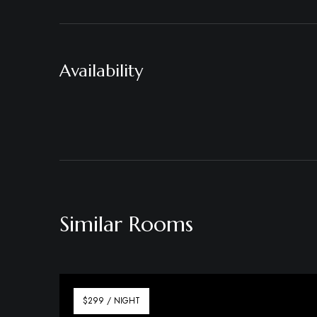
Availability
Similar Rooms
$299 / NIGHT