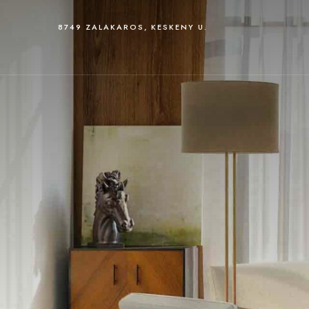
8749 ZALAKAROS, KESKENY U.