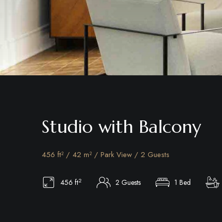
Studio with Balcony
456 ft² / 42 m² / Park View / 2 Guests
2
456 ft
2 Guests
1 Bed