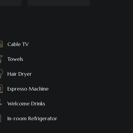
Cable TV
Towels
Hair Dryer
Espresso Machine
Welcome Drinks
In-room Refrigerator