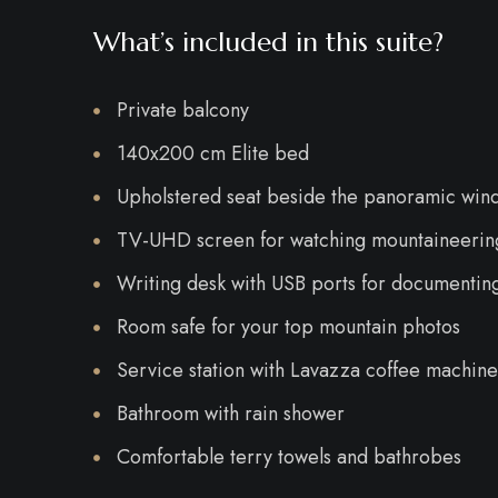
What’s included in this suite?
Private balcony
140x200 cm Elite bed
Upholstered seat beside the panoramic win
TV-UHD screen for watching mountaineering
Writing desk with USB ports for documentin
Room safe for your top mountain photos
Service station with Lavazza coffee machine,
Bathroom with rain shower
Comfortable terry towels and bathrobes