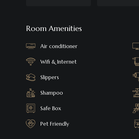
Room Amenities
Air conditioner
Wifi & Internet
Slippers
Shampoo
Safe Box
Pet Friendly