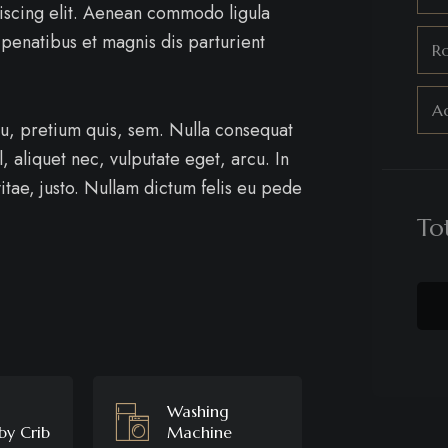
iscing elit. Aenean commodo ligula
penatibus et magnis dis parturient
R
Ad
eu, pretium quis, sem. Nulla consequat
, aliquet nec, vulputate eget, arcu. In
itae, justo. Nullam dictum felis eu pede
To
Washing
by Crib
Machine