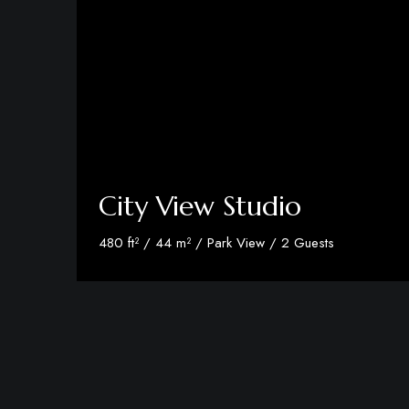
City View Studio
480 ft² / 44 m² / Park View / 2 Guests
Discover More